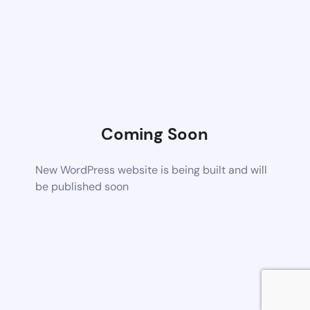
Coming Soon
New WordPress website is being built and will
be published soon