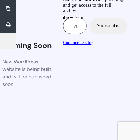
and get access to the full
archive.
Type your email…
Subscribe
Continue reading
Coming Soon
New WordPress
website is being built
and will be published
soon