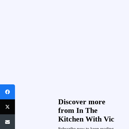
Discover more
from In The
Kitchen With Vic
Subscribe now to keep reading