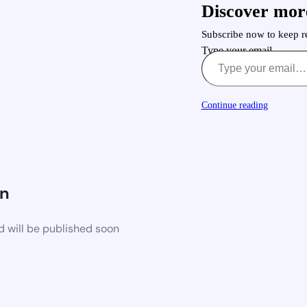
Discover mor
Subscribe now to keep re
Type your email…
Continue reading
n
d will be published soon