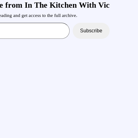
e from In The Kitchen With Vic
ading and get access to the full archive.
Subscribe