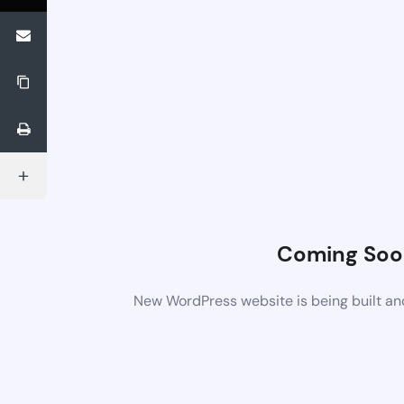
Coming Soo
New WordPress website is being built an