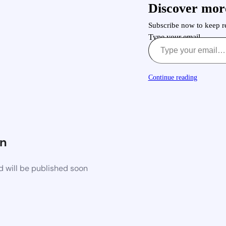
Discover mor
Subscribe now to keep re
Type your email…
Continue reading
n
d will be published soon