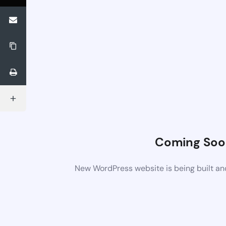
Coming Soo
New WordPress website is being built an