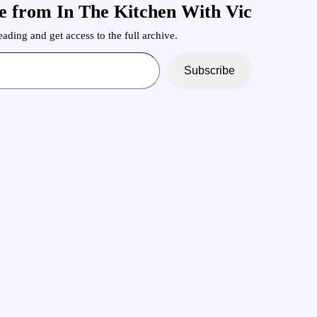
e from In The Kitchen With Vic
ading and get access to the full archive.
Subscribe