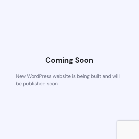
Coming Soon
New WordPress website is being built and will
be published soon