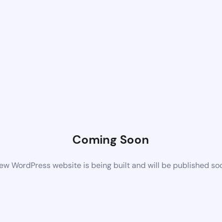
Coming Soon
ew WordPress website is being built and will be published so