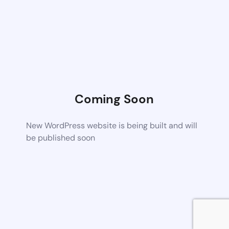
Coming Soon
New WordPress website is being built and will
be published soon